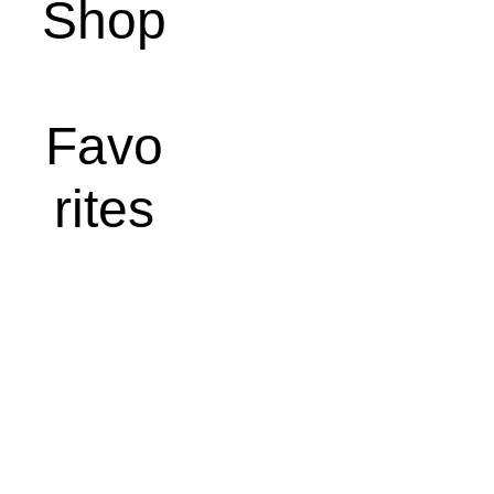
Shop
Favo
rites