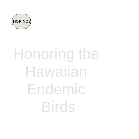
SHOP NOW
Honoring the 
Hawaiian 
Endemic 
Birds