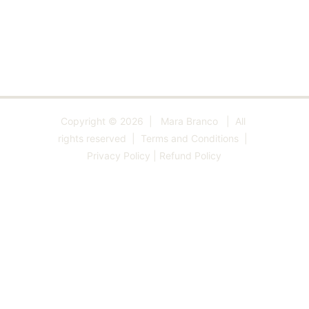
•   
Postcards
   •   
Prints 
  •   
Totes 
  •   
Beach 
Towels
   •   
Zazzle
   •   
Little Me
   •   
Blog
   •   
Art Lessons 
  •
Copyright © 2026  |   Mara Branco   |  All 
rights reserved  |  
Terms and Conditions
  | 
Privacy Policy
 | 
Refund Policy