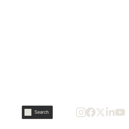
SUBSCRIBE