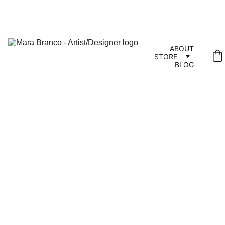
ABOUT
STORE
BLOG
Wrap 
Yourself 
in Aloha